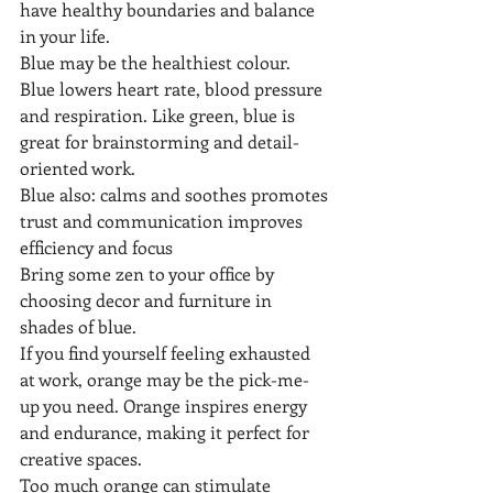
have healthy boundaries and balance 
in your life.
Blue may be the healthiest colour. 
Blue lowers heart rate, blood pressure 
and respiration. Like green, blue is 
great for brainstorming and detail-
oriented work. 
Blue also: calms and soothes promotes 
trust and communication improves 
efficiency and focus 
Bring some zen to your office by 
choosing decor and furniture in 
shades of blue.
If you find yourself feeling exhausted 
at work, orange may be the pick-me-
up you need. Orange inspires energy 
and endurance, making it perfect for 
creative spaces.
Too much orange can stimulate 