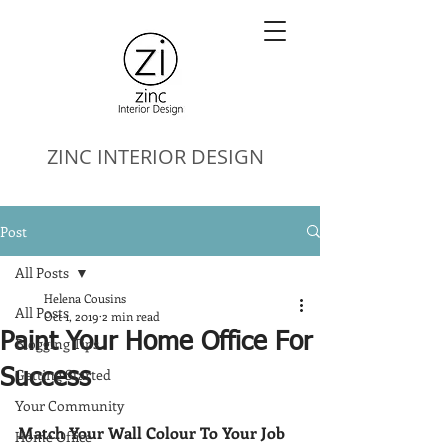
ZINC
INTERIOR DESIGN
Post
All Posts
Helena Cousins
All Posts
Oct 1, 2019
2 min read
Paint Your Home Office For
Blogging Tips
Getting Started
Success
Your Community
Match Your Wall Colour To Your Job
Home Office