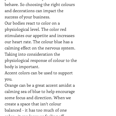
behave. So choosing the right colours 
and decorations can impact the 
success of your business.
Our bodies react to color on a 
physiological level. The color red 
stimulates our appetite and increases 
our heart rate. The colour blue has a 
calming effect on the nervous system. 
Taking into consideration the 
physiological response of colour to the 
body is important.
Accent colors can be used to support 
you. 
Orange can be a great accent amidst a 
calming sea of blue to help encourage 
some focus and direction. When we 
create a space that isn’t colour 
balanced - it has too much of one 