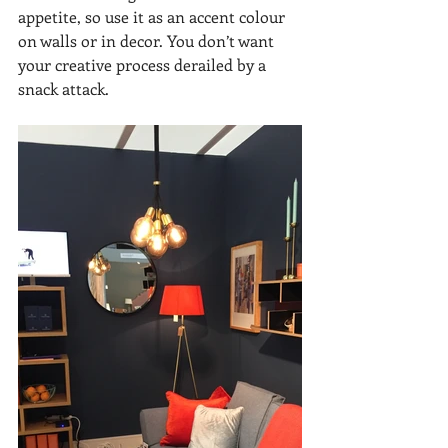
appetite, so use it as an accent colour 
on walls or in decor. You don’t want 
your creative process derailed by a 
snack attack.