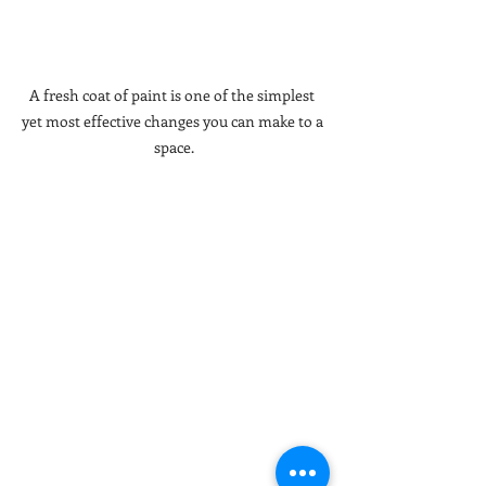
A fresh coat of paint is one of the simplest 
yet most effective changes you can make to a 
space.