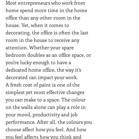
Most entrepreneurs who work from 
home spend more time in the home 
office than any other room in the 
house. Yet, when it comes to 
decorating, the office is often the last 
room in the house to receive any 
attention. Whether your spare 
bedroom doubles as an office space, or 
you’re lucky enough to have a 
dedicated home office, the way it’s 
decorated can impact your work.
A fresh coat of paint is one of the 
simplest yet most effective changes 
you can make to a space. The colour 
on the walls alone can play a role in 
your mood, productivity and job 
performance. After all, the colours you 
choose affect how you feel. And how 
you feel affects how you think and 