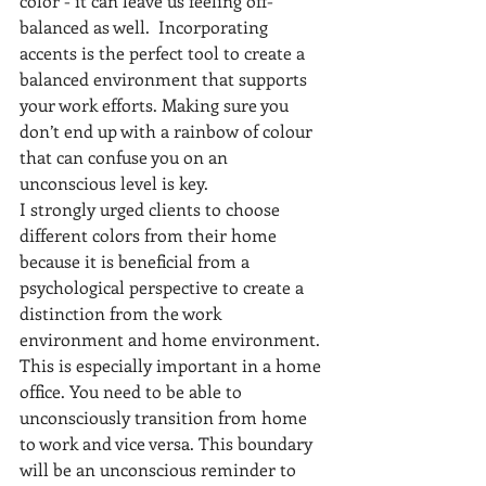
color - it can leave us feeling off-
balanced as well.  Incorporating 
accents is the perfect tool to create a 
balanced environment that supports 
your work efforts. Making sure you 
don’t end up with a rainbow of colour 
that can confuse you on an 
unconscious level is key. 
I strongly urged clients to choose 
different colors from their home 
because it is beneficial from a 
psychological perspective to create a 
distinction from the work 
environment and home environment. 
This is especially important in a home 
office. You need to be able to 
unconsciously transition from home 
to work and vice versa. This boundary 
will be an unconscious reminder to 