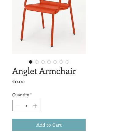
Anglet Armchair
Price
€0.00
Quantity
*
Add to Cart