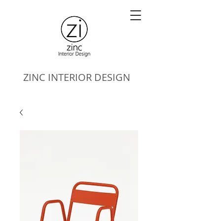
ZINC
INTERIOR DESIGN