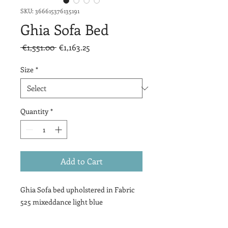
SKU: 366615376135191
Ghia Sofa Bed
Regular
Sale
 €1,551.00 
€1,163.25
Price
Price
Size
*
Quantity
*
Add to Cart
Ghia Sofa bed upholstered in Fabric
525 mixeddance light blue