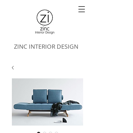
ZINC
INTERIOR DESIGN