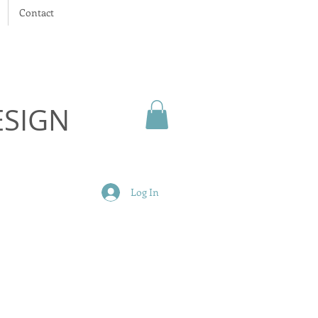
Contact
ESIGN
Log In