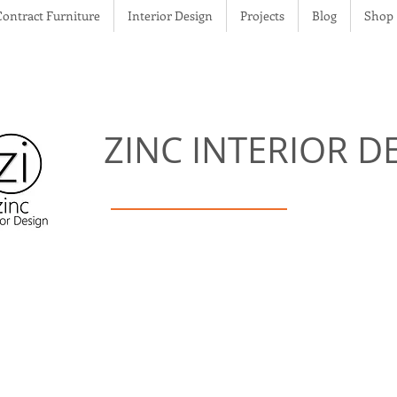
Contract Furniture
Interior Design
Projects
Blog
Shop
ZINC
INTERIOR D