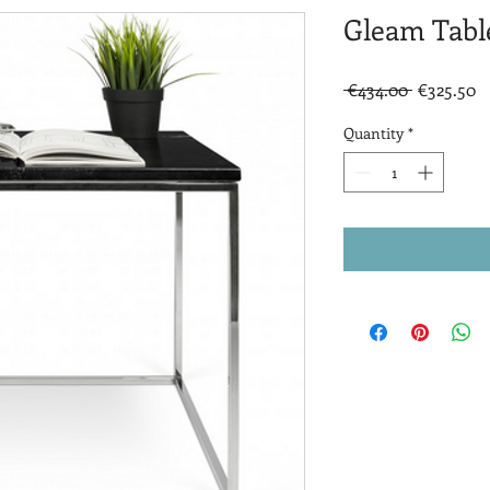
Gleam Tabl
Regular
S
 €434.00 
€325.50
Price
P
Quantity
*