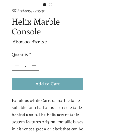
SKU: 364215375135191
Helix Marble
Console
Regular
Sale
 €602.00 
€511.70
Price
Price
Quantity
*
Add to Cart
Fabulous white Carrara marble table
suitable for a hall or as a console table
behind a sofa. The Helix accent table
system features original metallic bases
in either sea green or black that can be