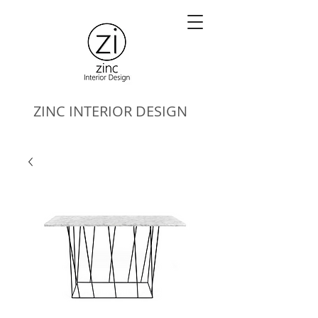
ZINC
INTERIOR DESIGN