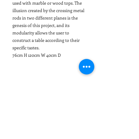
used with marble or wood tops. The
illusion created by the crossing metal
rods in two different planes is the
genesis of this project, and its
modularity allows the user to
construct a table according to their
specific tastes.
76cm H 120cm W 40cm D
PRODUCT INFO
Modular wood-top or marble-top
RETURN & REFUND POLICY
console with various color options
and metal legs lacquered in either a
MADE TO ORDER ITEMS AND
sea green or black finish.
DELIVERY INFO
SELECTED GOODS
All our upholstery items are made to
DELIVERY TIMES
order. Selected goods are not held in
As we sell designer furnishings
stock and are ordered specifically for