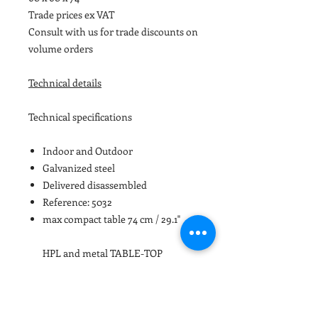
Trade prices ex VAT
Consult with us for trade discounts on
volume orders
Technical details
Technical specifications
Indoor and Outdoor
Galvanized steel
Delivered disassembled
Reference: 5032
max compact table 74 cm / 29.1"
HPL and metal TABLE-TOP
iSi5032
60 x 60 cm / 23.6 x 23.6″
iSi5033
70 x 70 cm / 27.55 x 27.55″
iSi5034
80 x 80 cm / 31.49 x 31.49″