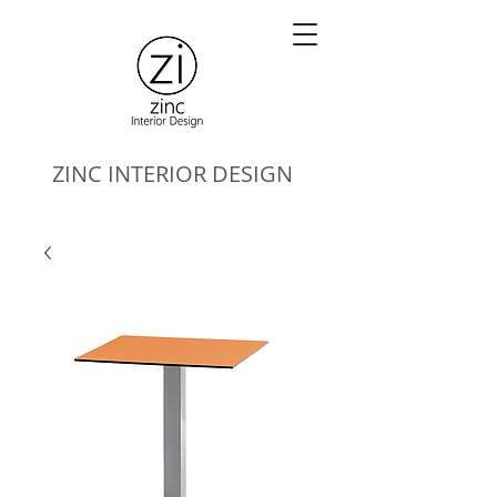
ZINC
INTERIOR DESIGN