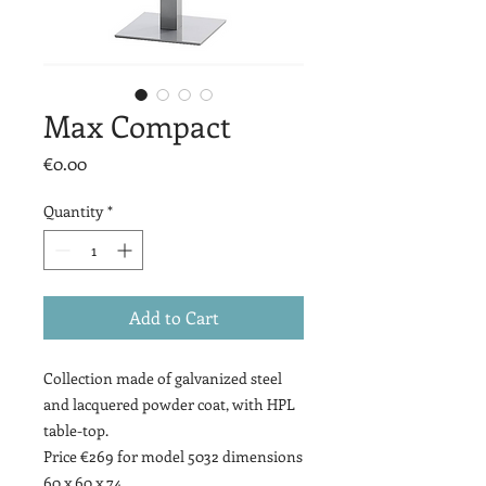
Max Compact
Price
€0.00
Quantity
*
Add to Cart
Collection made of galvanized steel
and lacquered powder coat, with HPL
table-top.
Price €269 for model 5032 dimensions
60 x 60 x 74