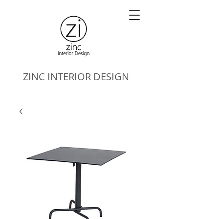
ZINC
INTERIOR DESIGN