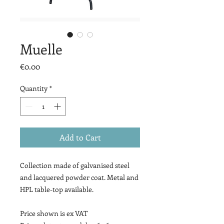
Muelle
Price
€0.00
Quantity
*
Add to Cart
Collection made of galvanised steel
and lacquered powder coat. Metal and
HPL table-top available.
Price shown is ex VAT