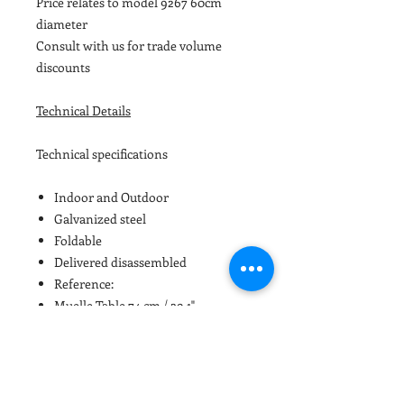
Price relates to model 9267 60cm
diameter
Consult with us for trade volume
discounts
Technical Details
Technical specifications
Indoor and Outdoor
Galvanized steel
Foldable
Delivered disassembled
Reference:
Muelle Table 74 cm / 29.1"
HPL and metal TABLE-TOP
iSi9267
ø 60cm / 23.6″
iSi9268
ø 70cm / 27.55″