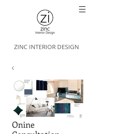
ZINC
INTERIOR DESIGN
Onine