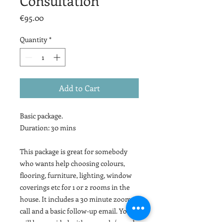
Consultation
Price
€95.00
Quantity
*
Add to Cart
Basic package.
Duration: 30 mins
This package is great for somebody
who wants help choosing colours,
flooring, furniture, lighting, window
coverings etc for 1 or 2 rooms in the
house. It includes a 30 minute zoom
call and a basic follow-up email. You