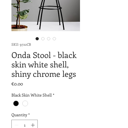
SKU: 9722CB
Onda Stool - black
skin white shell,
shiny chrome legs
Price
€0.00
Black Skin White Shell
*
Quantity
*