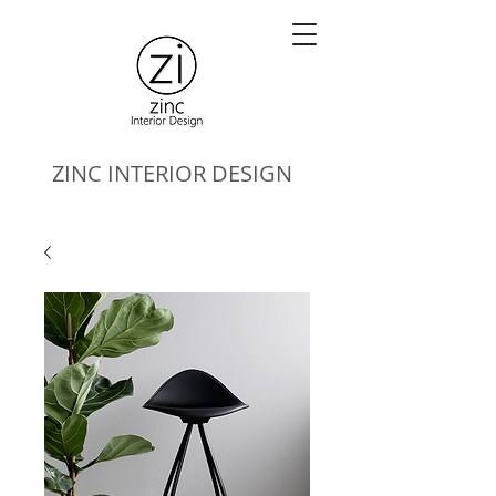
ZINC
INTERIOR DESIGN