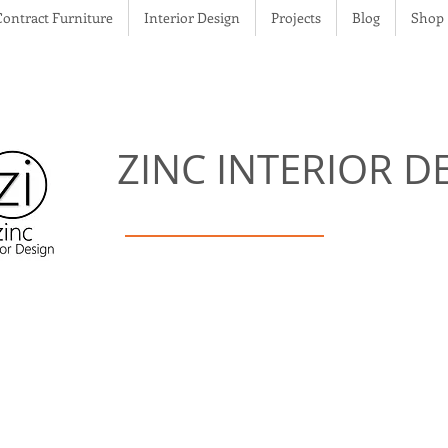
Contract Furniture
Interior Design
Projects
Blog
Shop
ZINC
INTERIOR D