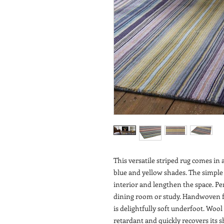
This versatile striped rug comes i
blue and yellow shades. The simple
interior and lengthen the space. Per
dining room or study. Handwoven fr
is delightfully soft underfoot. Wool 
retardant and quickly recovers its 