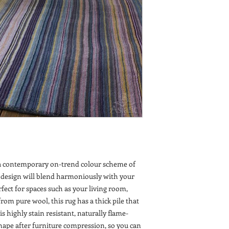
n a contemporary on-trend colour scheme of
 design will blend harmoniously with your
fect for spaces such as your living room,
om pure wool, this rug has a thick pile that
is highly stain resistant, naturally flame-
shape after furniture compression, so you can