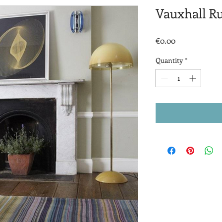
Vauxhall R
Price
€0.00
Quantity
*