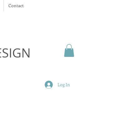
Contact
ESIGN
Log In