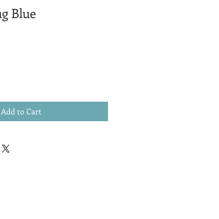
ug Blue
Add to Cart